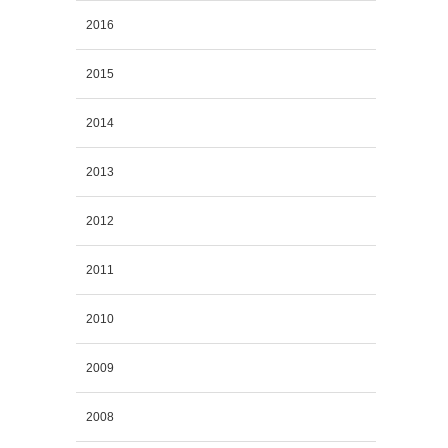
2016
2015
2014
2013
2012
2011
2010
2009
2008