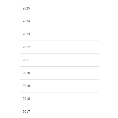
2025
2024
2023
2022
2021
2020
2019
2018
2017