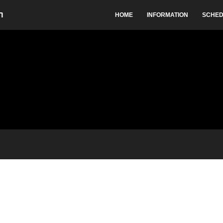
HOME
INFORMATION
SCHED