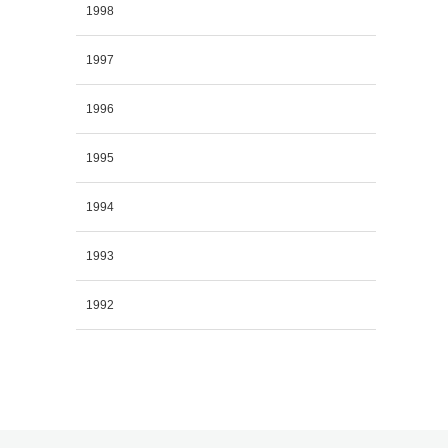
1998
1997
1996
1995
1994
1993
1992