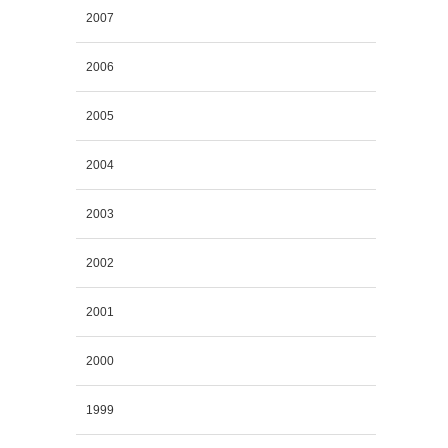
2007
2006
2005
2004
2003
2002
2001
2000
1999