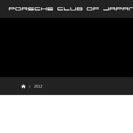
ホーム
2012