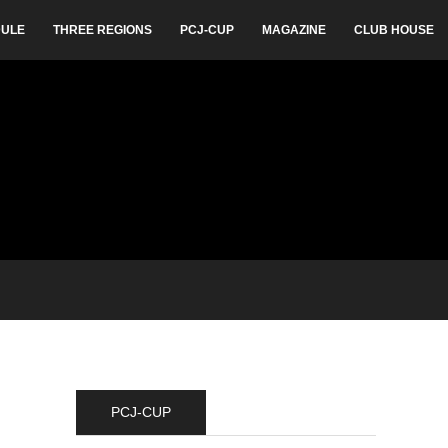
ULE
THREE REGIONS
PCJ-CUP
MAGAZINE
CLUB HOUSE
PCJ-CUP